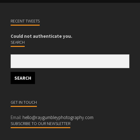
RECENT TWEETS
Could not authenticate you.
SEARCH
GET IN TOUCH
Email:
hello@raygumbleyphotography.com
SUBSCRIBE TO OUR NEWSLETTER