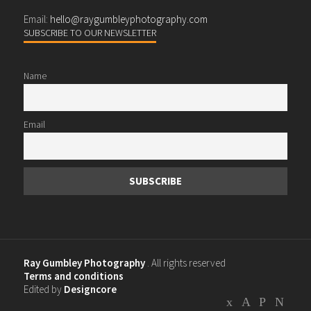
Email:
hello@raygumbleyphotography.com
SUBSCRIBE TO OUR NEWSLETTER
Name
Email
Ray Gumbley Photography
. All rights reserved
Terms and conditions
Edited by
Designcore