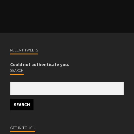
PRODUCTS AND EVENTS
RECENT TWEETS
Could not authenticate you.
SEARCH
GET IN TOUCH