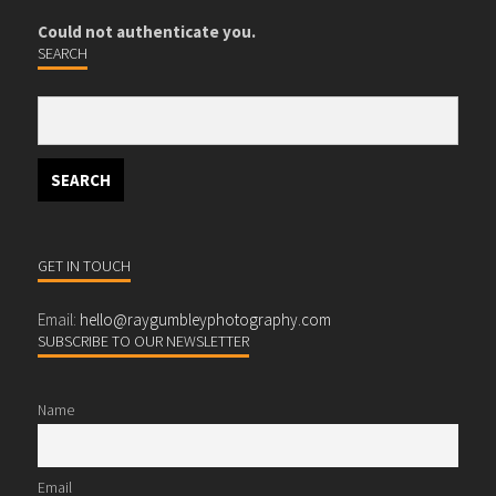
Could not authenticate you.
SEARCH
GET IN TOUCH
Email:
hello@raygumbleyphotography.com
SUBSCRIBE TO OUR NEWSLETTER
Name
Email