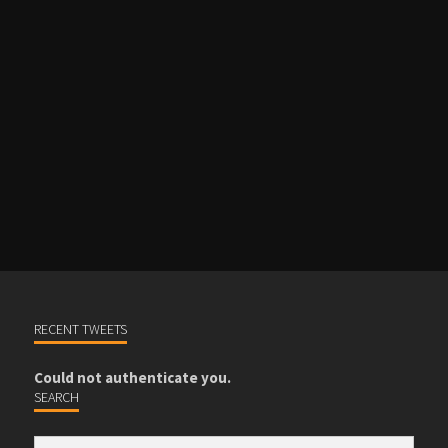
RECENT TWEETS
Could not authenticate you.
SEARCH