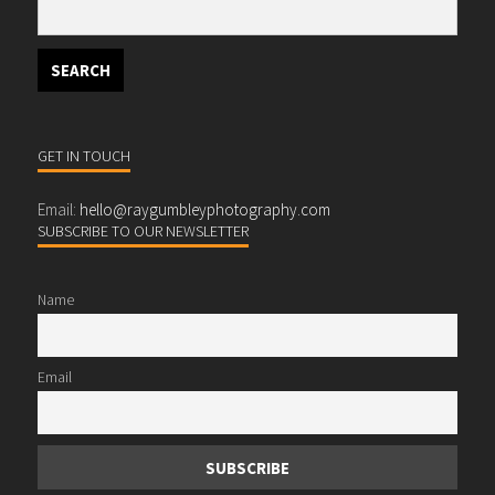
GET IN TOUCH
Email:
hello@raygumbleyphotography.com
SUBSCRIBE TO OUR NEWSLETTER
Name
Email