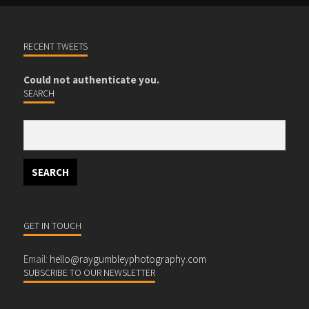
RECENT TWEETS
Could not authenticate you.
SEARCH
GET IN TOUCH
Email:
hello@raygumbleyphotography.com
SUBSCRIBE TO OUR NEWSLETTER