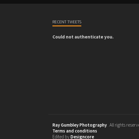
RECENT TWEETS
Could not authenticate you.
Ray Gumbley Photography
. All rights reser
Terms and conditions
Edited by
Designcore