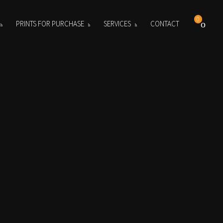
0
PRINTS FOR PURCHASE
SERVICES
CONTACT