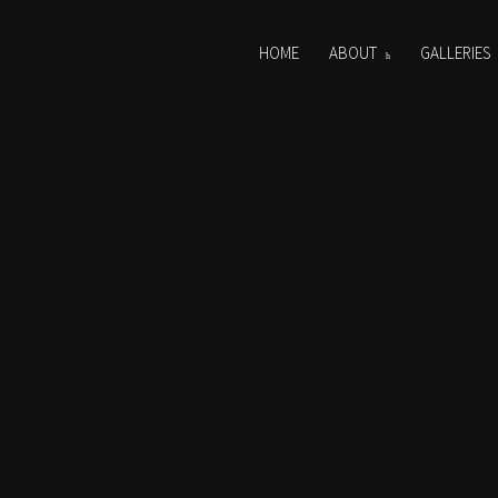
HOME
ABOUT
GALLERIES