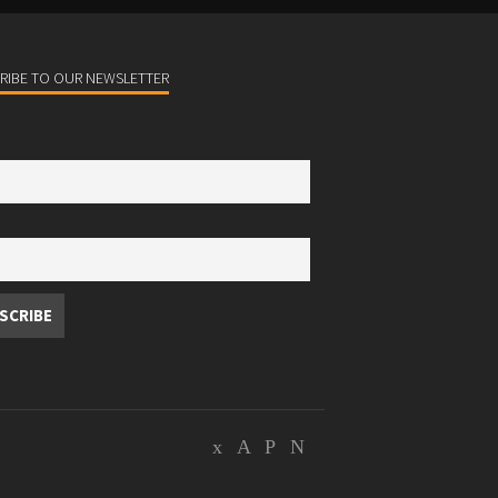
RIBE TO OUR NEWSLETTER