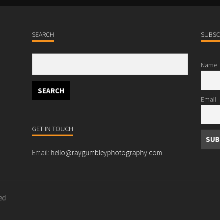
SEARCH
SUBSC
Name
Email
GET IN TOUCH
Email:
hello@raygumbleyphotography.com
ved