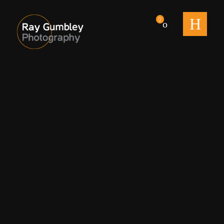
men
0
The Milkman untitled-1560
By
Ray
Published on
august 14, 2020
Full size is
2560 × 1440
pixels