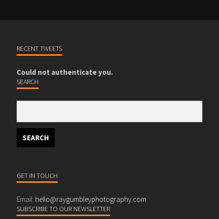
RECENT TWEETS
Could not authenticate you.
SEARCH
GET IN TOUCH
Email:
hello@raygumbleyphotography.com
SUBSCRIBE TO OUR NEWSLETTER