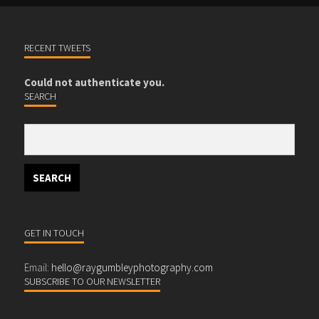
RECENT TWEETS
Could not authenticate you.
SEARCH
GET IN TOUCH
Email:
hello@raygumbleyphotography.com
SUBSCRIBE TO OUR NEWSLETTER