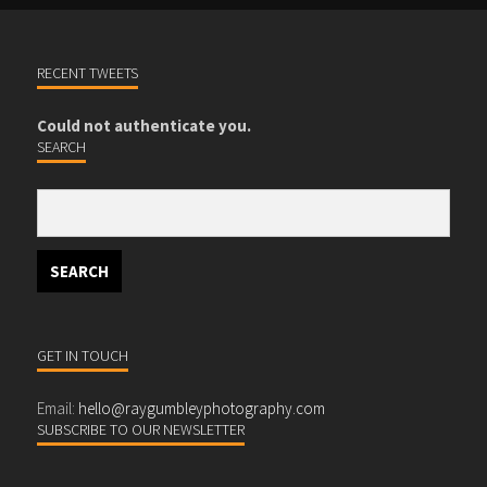
RECENT TWEETS
Could not authenticate you.
SEARCH
GET IN TOUCH
Email:
hello@raygumbleyphotography.com
SUBSCRIBE TO OUR NEWSLETTER