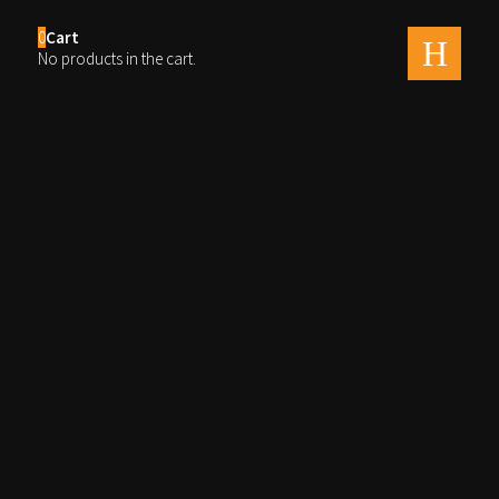
0
Cart
men
No products in the cart.
Cherries untitled-2767
By
Ray
Published on
august 14, 2020
Full size is
2560 × 1600
pixels