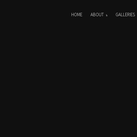
HOME
ABOUT
GALLERIES