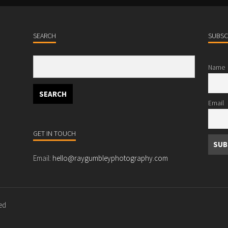
SEARCH
SUBSC
Name
Email
GET IN TOUCH
Email:
hello@raygumbleyphotography.com
ved