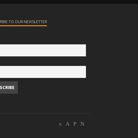
RIBE TO OUR NEWSLETTER