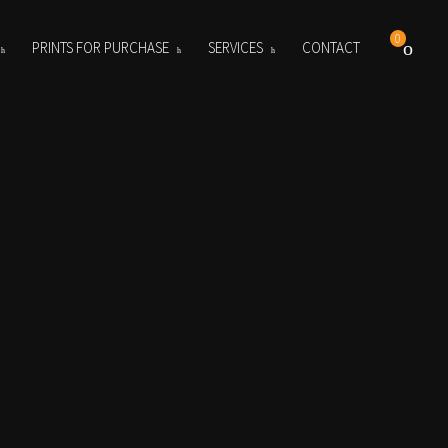
0
PRINTS FOR PURCHASE
SERVICES
CONTACT