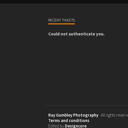
RECENT TWEETS
Could not authenticate you.
Ray Gumbley Photography
. All rights reser
Terms and conditions
Edited by
Designcore