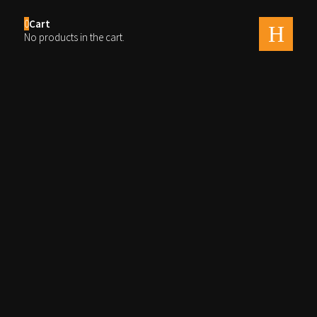
0
Cart
men
No products in the cart.
Fairie Queens Wedding 1
untitled-0026
By
Ray
Published on
august 14, 2020
Full size is
2560 × 1709
pixels