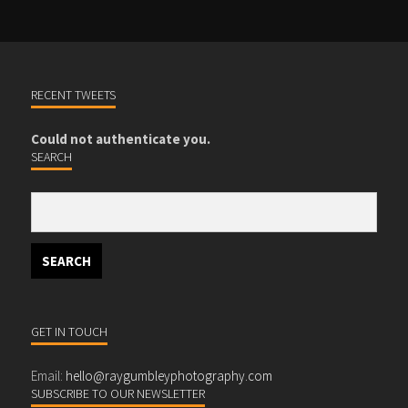
RECENT TWEETS
Could not authenticate you.
SEARCH
GET IN TOUCH
Email:
hello@raygumbleyphotography.com
SUBSCRIBE TO OUR NEWSLETTER