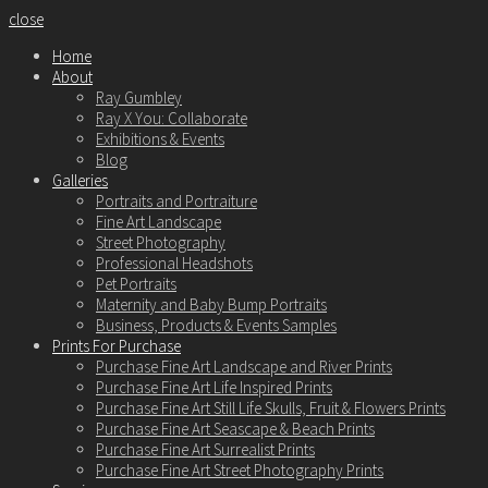
close
Home
About
Ray Gumbley
Ray X You: Collaborate
Exhibitions & Events
Blog
Galleries
Portraits and Portraiture
Fine Art Landscape
Street Photography
Professional Headshots
Pet Portraits
Maternity and Baby Bump Portraits
Business, Products & Events Samples
Prints For Purchase
Purchase Fine Art Landscape and River Prints
Purchase Fine Art Life Inspired Prints
Purchase Fine Art Still Life Skulls, Fruit & Flowers Prints
Purchase Fine Art Seascape & Beach Prints
Purchase Fine Art Surrealist Prints
Purchase Fine Art Street Photography Prints