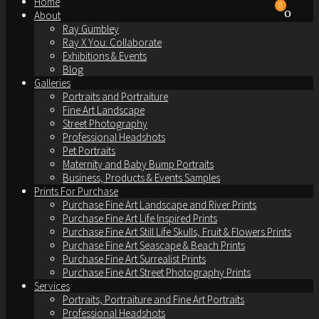
Home
0
About
Ray Gumbley
Ray X You: Collaborate
Exhibitions & Events
Blog
Galleries
Portraits and Portraiture
Fine Art Landscape
Street Photography
Professional Headshots
Pet Portraits
Maternity and Baby Bump Portraits
Business, Products & Events Samples
Prints For Purchase
Purchase Fine Art Landscape and River Prints
Purchase Fine Art Life Inspired Prints
Purchase Fine Art Still Life Skulls, Fruit & Flowers Prints
Purchase Fine Art Seascape & Beach Prints
Purchase Fine Art Surrealist Prints
Purchase Fine Art Street Photography Prints
Services
Portraits, Portraiture and Fine Art Portraits
Professional Headshots