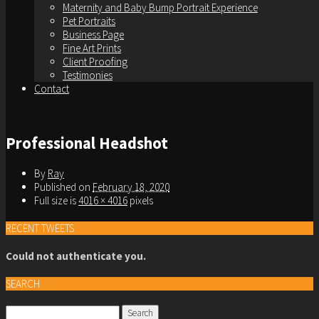
Maternity and Baby Bump Portrait Experience
Pet Portraits
Business Page
Fine Art Prints
Client Proofing
Testimonies
Contact
Professional Headshot
By
Ray
Published on
February 18, 2020
Full size is
4016 × 4016
pixels
RECENT TWEETS
Could not authenticate you.
SEARCH
Search