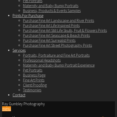
Pet Portraits
Maternity and Baby Bump Portraits
Business, Products & Events Samples
Prints For Purchase
Purchase Fine Art Landscape and River Prints
Purchase Fine Art Life Inspired Prints
Purchase Fine Art Still Life Skulls, Fruit & Flowers Prints
Purchase Fine Art Seascape & Beach Prints
Purchase Fine Art Surrealist Prints
Purchase Fine Art Street Photography Prints
Services
Portraits, Portraiture and Fine Art Portraits
Professional Headshots
Maternity and Baby Bump Portrait Experience
Pet Portraits
Business Page
Fine Art Prints
Client Proofing
Testimonies
Contact
Ray Gumbley Photography
menu