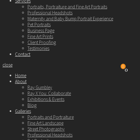
Services
Portraits, Portraiture and Fine Art Portraits
Professional Headshots
Maternity and Baby Bump Portrait Experience
Pet Portraits
Business Page
Fine Art Prints
Client Proofing
Testimonies
Contact
close
0
Home
About
Ray Gumbley
Ray X You: Collaborate
Exhibitions & Events
Blog
Galleries
Portraits and Portraiture
Fine Art Landscape
Street Photography
Professional Headshots