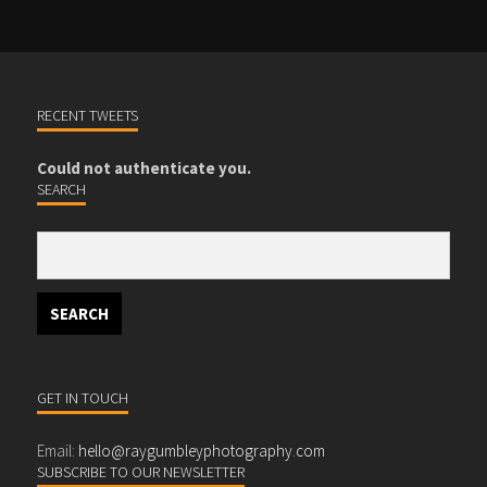
RECENT TWEETS
Could not authenticate you.
SEARCH
GET IN TOUCH
Email:
hello@raygumbleyphotography.com
SUBSCRIBE TO OUR NEWSLETTER