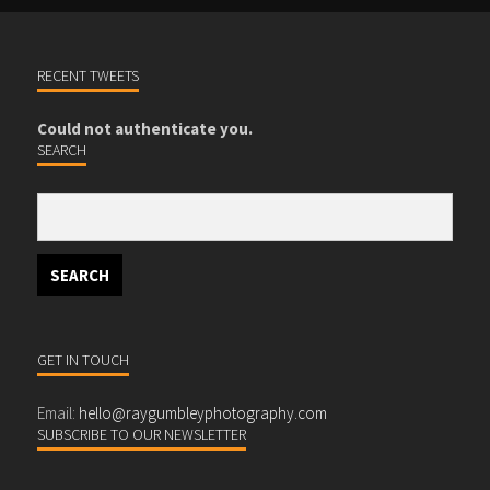
RECENT TWEETS
Could not authenticate you.
SEARCH
GET IN TOUCH
Email:
hello@raygumbleyphotography.com
SUBSCRIBE TO OUR NEWSLETTER