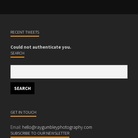
RECENT TWEETS
Could not authenticate you.
SEARCH
GET IN TOUCH
Email:
hello@raygumbleyphotography.com
SUBSCRIBE TO OUR NEWSLETTER