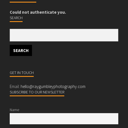
Could not authenticate you.
SEARCH
GET IN TOUCH
Email:
hello@raygumbleyphotography.com
SUBSCRIBE TO OUR NEWSLETTER
Name