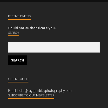
RECENT TWEETS
Could not authenticate you.
SEARCH
GET IN TOUCH
Email:
hello@raygumbleyphotography.com
SUBSCRIBE TO OUR NEWSLETTER