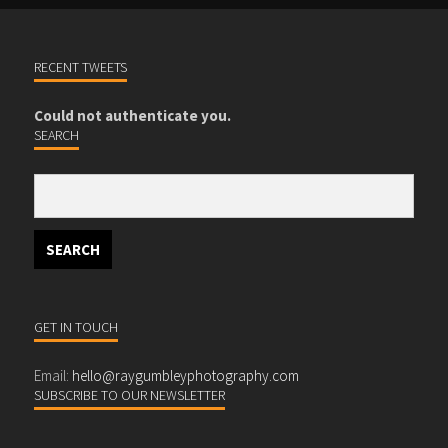
RECENT TWEETS
Could not authenticate you.
SEARCH
GET IN TOUCH
Email:
hello@raygumbleyphotography.com
SUBSCRIBE TO OUR NEWSLETTER