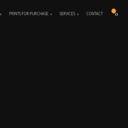
0
PRINTS FOR PURCHASE
SERVICES
CONTACT