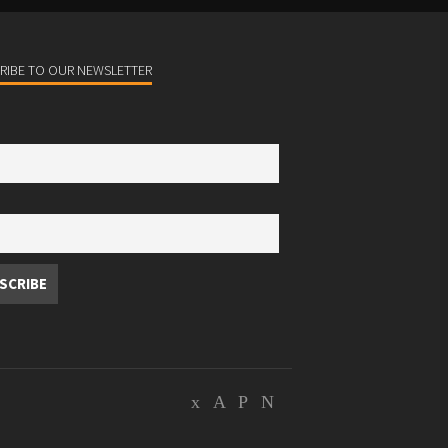
RIBE TO OUR NEWSLETTER