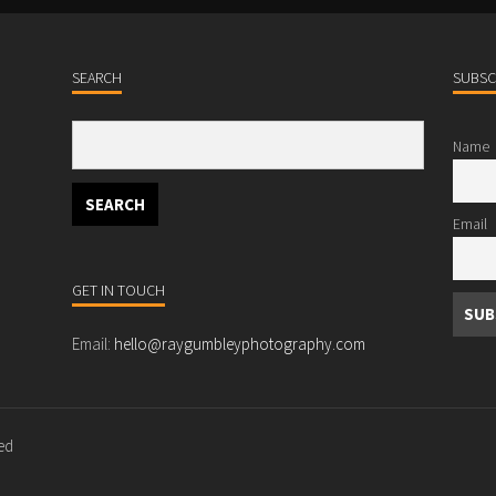
SEARCH
SUBSC
Name
Email
GET IN TOUCH
Email:
hello@raygumbleyphotography.com
ved