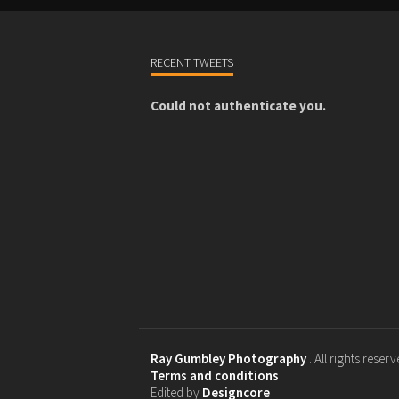
RECENT TWEETS
Could not authenticate you.
Ray Gumbley Photography
. All rights reser
Terms and conditions
Edited by
Designcore