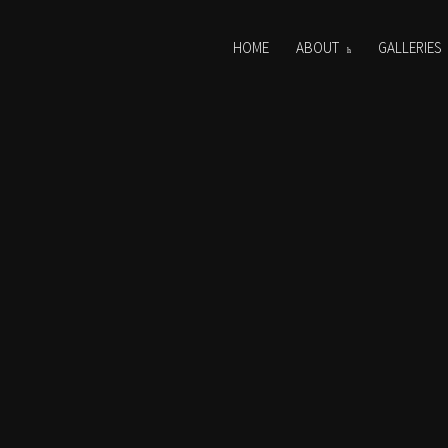
HOME
ABOUT
GALLERIES
0255