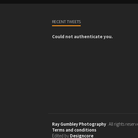
RECENT TWEETS
Could not authenticate you.
Ray Gumbley Photography
. All rights reser
Terms and conditions
Edited by
Designcore