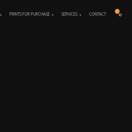
0
PRINTS FOR PURCHASE
SERVICES
CONTACT