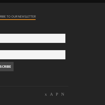
RIBE TO OUR NEWSLETTER