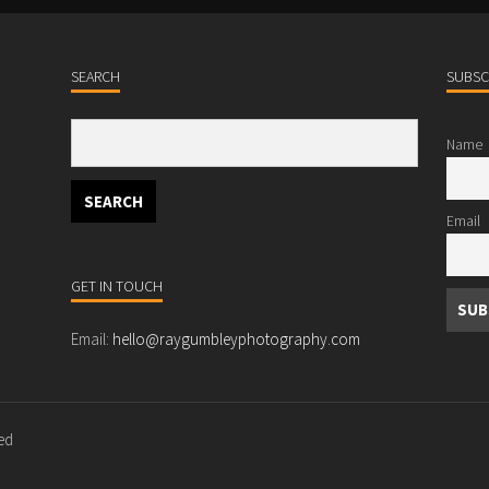
SEARCH
SUBSC
Name
Email
GET IN TOUCH
Email:
hello@raygumbleyphotography.com
ved