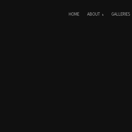
HOME
ABOUT
GALLERIES