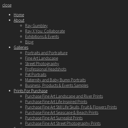
close
Home
About
Ray Gumbley
Ray X You: Collaborate
Exhibitions & Events
Blog
Galleries
Portraits and Portraiture
Fine Art Landscape
Street Photography
Professional Headshots
Pet Portraits
Maternity and Baby Bump Portraits
Business, Products & Events Samples
Prints For Purchase
Purchase Fine Art Landscape and River Prints
Purchase Fine Art Life Inspired Prints
Purchase Fine Art Still Life Skulls, Fruit & Flowers Prints
Purchase Fine Art Seascape & Beach Prints
Purchase Fine Art Surrealist Prints
Purchase Fine Art Street Photography Prints