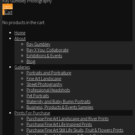
Ray Gumbley Photography
menu
0
Cart
No products in the cart.
Home
About
Ray Gumbley
Ray X You: Collaborate
Exhibitions & Events
Blog
Galleries
Portraits and Portraiture
Fine Art Landscape
Street Photography
Professional Headshots
Pet Portraits
Maternity and Baby Bump Portraits
Business, Products & Events Samples
Prints For Purchase
Purchase Fine Art Landscape and River Prints
Purchase Fine Art Life Inspired Prints
Purchase Fine Art Still Life Skulls, Fruit & Flowers Prints