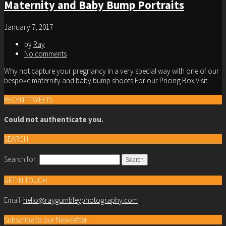
Maternity and Baby Bump Portraits
January 7, 2017
by
Ray
No comments
Why not capture your pregnancy in a very special way with one of our
bespoke maternity and baby bump shoots For our Pricing Box Visit
RECENT TWEETS
Could not authenticate you.
SEARCH
Search for:
GET IN TOUCH
Email:
hello@raygumbleyphotography.com
Subscribe to our Newsletter