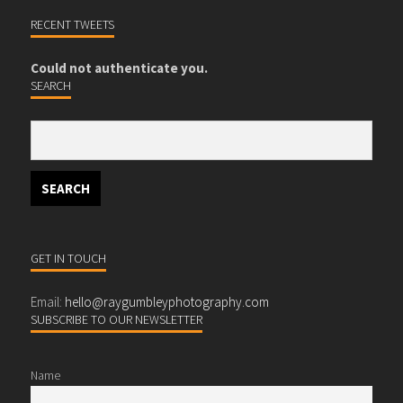
RECENT TWEETS
Could not authenticate you.
SEARCH
GET IN TOUCH
Email:
hello@raygumbleyphotography.com
SUBSCRIBE TO OUR NEWSLETTER
Name