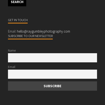
GET IN TOUCH
Email:
hello@raygumbleyphotography.com
SUBSCRIBE TO OUR NEWSLETTER
Name
Email