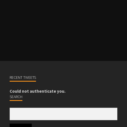
REGISTER
RECENT TWEETS
Could not authenticate you.
SEARCH